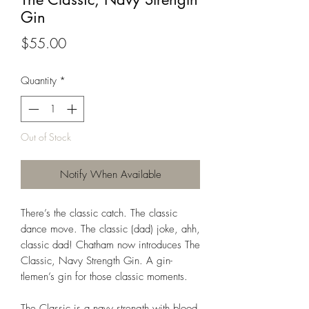
Gin
Price
$55.00
Quantity
*
Out of Stock
Notify When Available
There’s the classic catch. The classic
dance move. The classic (dad) joke, ahh,
classic dad! Chatham now introduces The
Classic, Navy Strength Gin. A gin-
tlemen’s gin for those classic moments.
The Classic is a navy strength with
blood