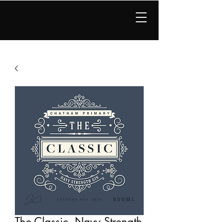
JBC Distillery
The Classic, Navy Strength