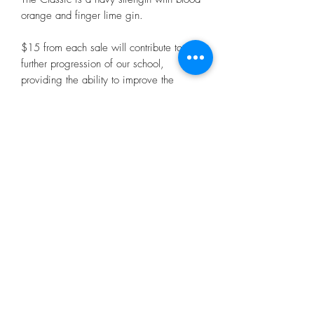
orange and finger lime gin.
$15 from each sale will contribute to the
further progression of our school,
providing the ability to improve the
facilities for our students, teachers and
supportive community.
Purchase your bottle of The Classic today
for your dad or special person, which will
surely go straight to the pool room.
500mls 56%