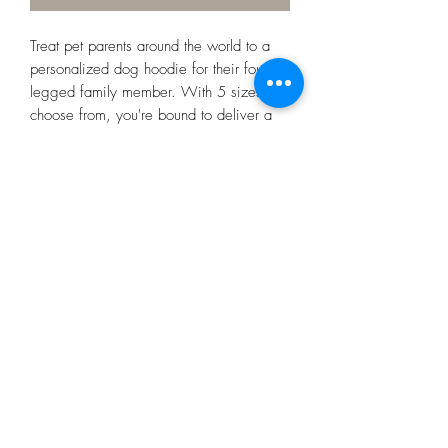
Treat pet parents around the world to a
personalized dog hoodie for their four-
legged family member. With 5 sizes to
choose from, you're bound to deliver a
great fit. Choose between a black or
white rib color for some extra style points
and print your artwork in vivid colors.
.: 100% Polyester
.: Available in 5 different sizes
.: Black or White rib color option
.: ½ inch folded edge