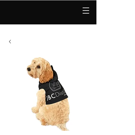
JBC Distillery