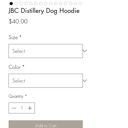
JBC Distillery Dog Hoodie
Price
$40.00
Size
*
Color
*
Quantity
*
Add to Cart